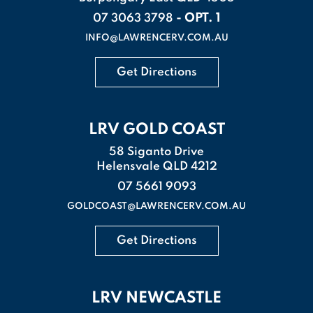
- OPT. 1
07 3063 3798
INFO@LAWRENCERV.COM.AU
Get Directions
LRV GOLD COAST
58 Siganto Drive
Helensvale QLD 4212
07 5661 9093
GOLDCOAST@LAWRENCERV.COM.AU
Get Directions
LRV NEWCASTLE