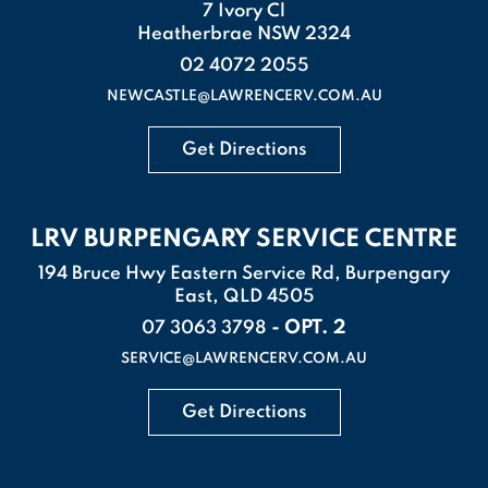
7 Ivory Cl
Heatherbrae NSW 2324
02 4072 2055
NEWCASTLE@LAWRENCERV.COM.AU
Get Directions
LRV BURPENGARY SERVICE CENTRE
194 Bruce Hwy Eastern Service Rd, Burpengary
East, QLD 4505
- OPT. 2
07 3063 3798
SERVICE@LAWRENCERV.COM.AU
Get Directions