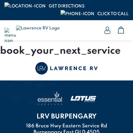
GET DIRECTIONS
CLICK TO CALL
book_your_next_service
LRV BURPENGARY
186 Bruce Hwy Eastern Service Rd
Burpengary East QLD 4505