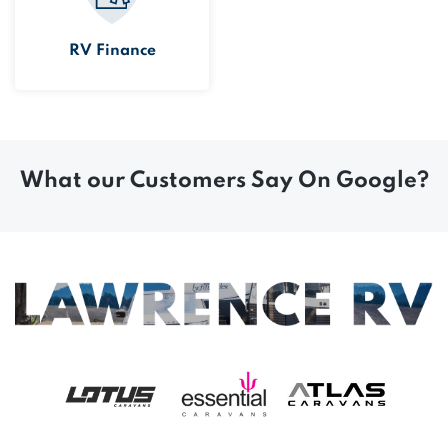
RV Finance
What our Customers Say On Google?