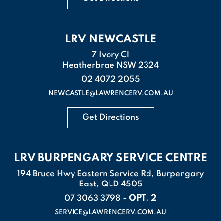
LRV NEWCASTLE
7 Ivory Cl
Heatherbrae NSW 2324
02 4072 2055
NEWCASTLE@LAWRENCERV.COM.AU
Get Directions
LRV BURPENGARY SERVICE CENTRE
194 Bruce Hwy Eastern Service Rd, Burpengary
East, QLD 4505
- OPT. 2
07 3063 3798
SERVICE@LAWRENCERV.COM.AU