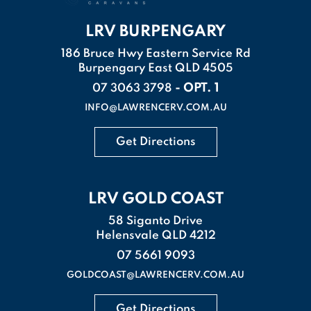
LRV BURPENGARY
186 Bruce Hwy Eastern Service Rd
Burpengary East QLD 4505
- OPT. 1
07 3063 3798
INFO@LAWRENCERV.COM.AU
Get Directions
LRV GOLD COAST
58 Siganto Drive
Helensvale QLD 4212
07 5661 9093
GOLDCOAST@LAWRENCERV.COM.AU
Get Directions