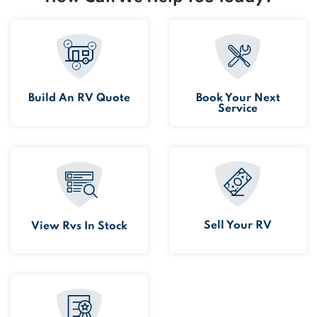
Build An RV Quote
Book Your Next
Service
Sell Your RV
View Rvs In Stock