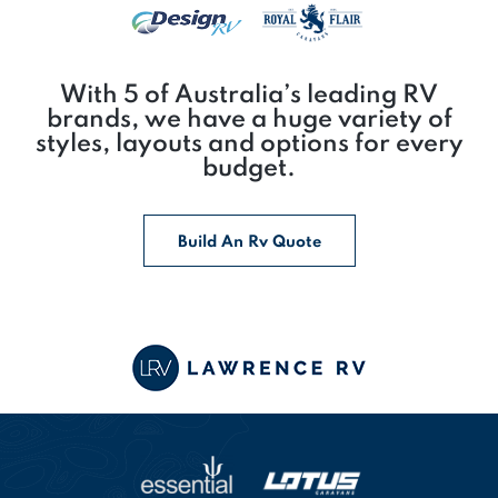
With 5 of Australia’s leading RV
brands, we have a huge variety of
styles, layouts and options for every
budget.
Build An Rv Quote