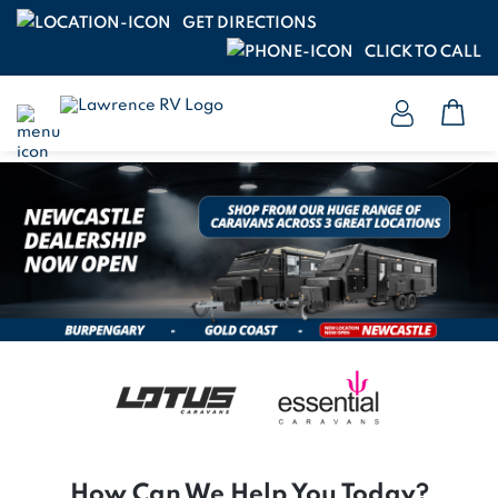
GET DIRECTIONS
CLICK TO CALL
How Can We Help You Today?