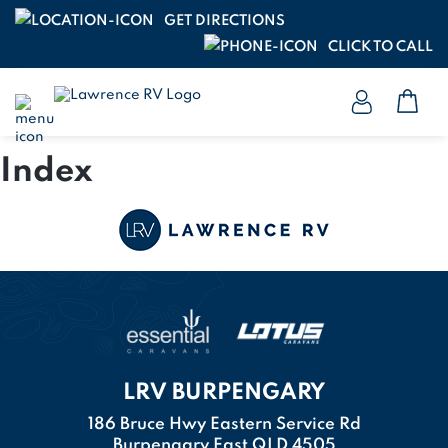
GET DIRECTIONS
CLICK TO CALL
Index
LRV BURPENGARY
186 Bruce Hwy Eastern Service Rd
Burpengary East QLD 4505