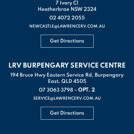
7 Ivory Cl
Heatherbrae NSW 2324
02 4072 2055
NEWCASTLE@LAWRENCERV.COM.AU
Get Directions
LRV BURPENGARY SERVICE CENTRE
194 Bruce Hwy Eastern Service Rd, Burpengary
East, QLD 4505
- OPT. 2
07 3063 3798
SERVICE@LAWRENCERV.COM.AU
Get Directions