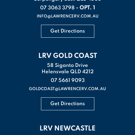
- OPT. 1
07 3063 3798
INFO@LAWRENCERV.COM.AU
Get Directions
LRV GOLD COAST
58 Siganto Drive
Helensvale QLD 4212
07 5661 9093
GOLDCOAST@LAWRENCERV.COM.AU
Get Directions
LRV NEWCASTLE